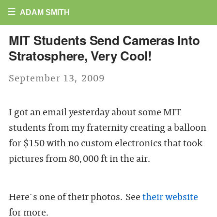
☰
ADAM SMITH
MIT Students Send Cameras Into
Stratosphere, Very Cool!
September 13, 2009
I got an email yesterday about some MIT
students from my fraternity creating a balloon
for $150 with no custom electronics that took
pictures from 80,000 ft in the air.
Here's one of their photos. See
their website
for more.