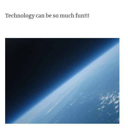
Technology can be so much fun!!!