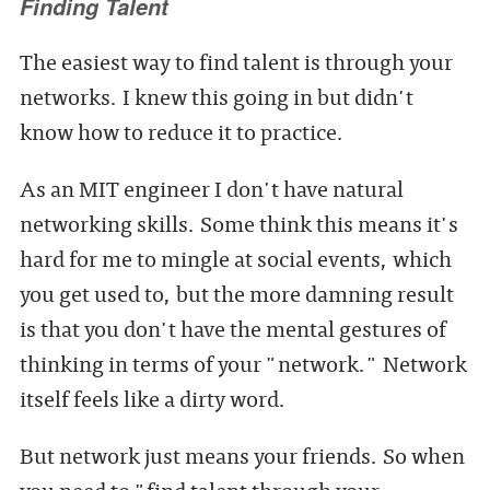
Finding Talent
The easiest way to find talent is through your
networks. I knew this going in but didn't
know how to reduce it to practice.
As an MIT engineer I don't have natural
networking skills. Some think this means it's
hard for me to mingle at social events, which
you get used to, but the more damning result
is that you don't have the mental gestures of
thinking in terms of your "network." Network
itself feels like a dirty word.
But network just means your friends. So when
you need to "find talent through your