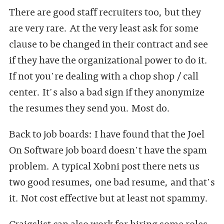
There are good staff recruiters too, but they
are very rare. At the very least ask for some
clause to be changed in their contract and see
if they have the organizational power to do it.
If not you're dealing with a chop shop / call
center. It's also a bad sign if they anonymize
the resumes they send you. Most do.
Back to job boards: I have found that the Joel
On Software job board doesn't have the spam
problem. A typical Xobni post there nets us
two good resumes, one bad resume, and that's
it. Not cost effective but at least not spammy.
Craigslist can also work for hiring some roles,