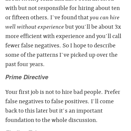
with but not responsible for hiring about ten
or fifteen others. I've found that
you can hire
well without experience
but you'll be about 3x
more efficient with experience and you'll call
fewer false negatives. So I hope to describe
some of the patterns I've picked up over the
past four years.
Prime Directive
Your first job is not to hire bad people. Prefer
false negatives to false positives. I'll come
back to this later but it's an important
foundation to the whole discussion.