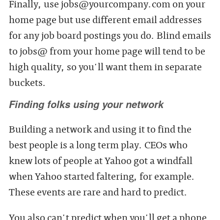
Finally, use jobs@yourcompany.com on your
home page but use different email addresses
for any job board postings you do. Blind emails
to jobs@ from your home page will tend to be
high quality, so you'll want them in separate
buckets.
Finding folks using your network
Building a network and using it to find the
best people is a long term play. CEOs who
knew lots of people at Yahoo got a windfall
when Yahoo started faltering, for example.
These events are rare and hard to predict.
You also can't predict when you'll get a phone