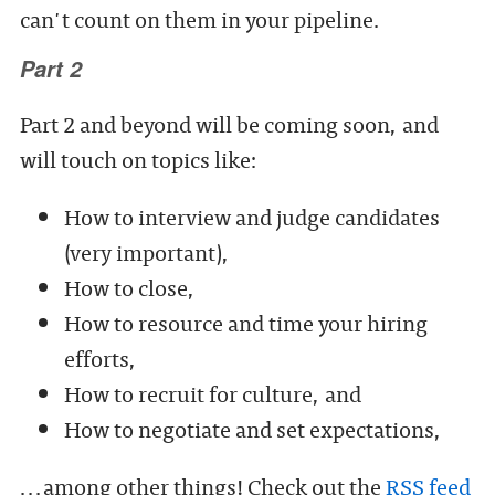
can't count on them in your pipeline.
Part 2
Part 2 and beyond will be coming soon, and
will touch on topics like:
How to interview and judge candidates
(very important),
How to close,
How to resource and time your hiring
efforts,
How to recruit for culture, and
How to negotiate and set expectations,
...among other things! Check out the
RSS feed