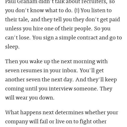
Paul Graham didn't talk about recruiters, so
you don't know what to do. (!) You listen to
their tale, and they tell you they don't get paid
unless you hire one of their people. So you
can't lose. You sign a simple contract and go to
sleep.
Then you wake up the next morning with
seven resumes in your inbox. You'll get
another seven the next day. And they'll keep
coming until you interview someone. They
will wear you down.
What happens next determines whether your
company will fail or live on to fight other