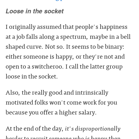
Loose in the socket
I originally assumed that people's happiness
at a job falls along a spectrum, maybe in a bell
shaped curve. Not so. It seems to be binary:
either someone is happy, or they're not and
open to a switcheroo. I call the latter group
loose in the socket.
Also, the really good and intrinsically
motivated folks won't come work for you
because you offer a higher salary.
At the end of the day,
it's disproportionally
harder to recruit someone who is happy than