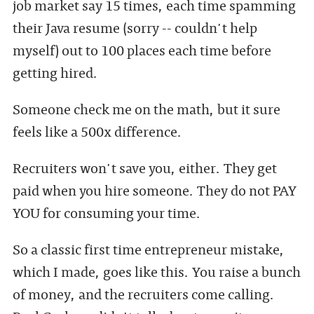
job market say 15 times, each time spamming
their Java resume (sorry -- couldn't help
myself) out to 100 places each time before
getting hired.
Someone check me on the math, but it sure
feels like a 500x difference.
Recruiters won't save you, either. They get
paid when you hire someone. They do not PAY
YOU for consuming your time.
So a classic first time entrepreneur mistake,
which I made, goes like this. You raise a bunch
of money, and the recruiters come calling.