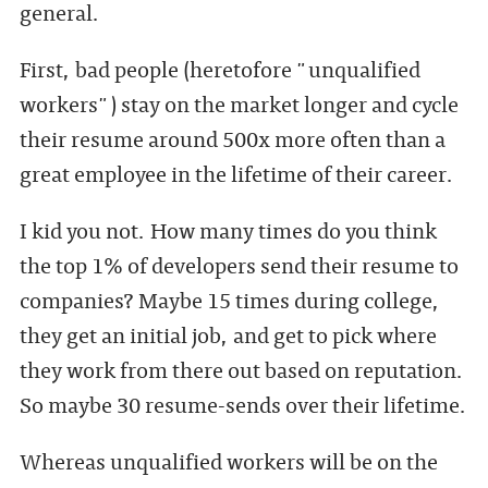
general.
First, bad people (heretofore "unqualified
workers") stay on the market longer and cycle
their resume around 500x more often than a
great employee in the lifetime of their career.
I kid you not. How many times do you think
the top 1% of developers send their resume to
companies? Maybe 15 times during college,
they get an initial job, and get to pick where
they work from there out based on reputation.
So maybe 30 resume-sends over their lifetime.
Whereas unqualified workers will be on the