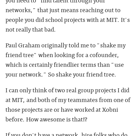
networks," that just means reaching out to
people you did school projects with at MIT. It's
not really that bad.
Paul Graham originally told me to "shake my
friend tree" when looking for a cofounder,
which is certainly friendlier terms than "use
your network." So shake your friend tree.
I can only think of two real group projects I did
at MIT, and both of my teammates from one of
those projects are or have worked at Xobni
before. How awesome is that!?
If you don't have a network, hire folks who do.