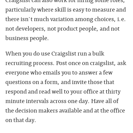
particularly where skill is easy to measure and
there isn't much variation among choices, i.e.
not developers, not product people, and not
business people.
When you do use Craigslist run a bulk
recruiting process. Post once on craigslist, ask
everyone who emails you to answer a few
questions on a form, and invite those that
respond and read well to your office at thirty
minute intervals across one day. Have all of
the decision makers available and at the office
on that day.