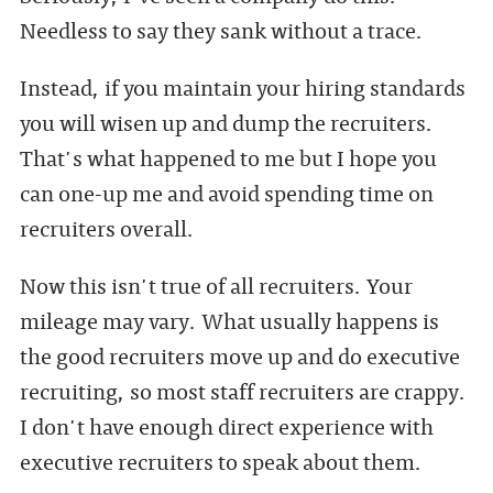
Needless to say they sank without a trace.
Instead, if you maintain your hiring standards
you will wisen up and dump the recruiters.
That's what happened to me but I hope you
can one-up me and avoid spending time on
recruiters overall.
Now this isn't true of all recruiters. Your
mileage may vary. What usually happens is
the good recruiters move up and do executive
recruiting, so most staff recruiters are crappy.
I don't have enough direct experience with
executive recruiters to speak about them.