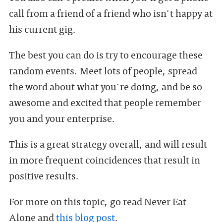
call from a friend of a friend who isn't happy at
his current gig.
The best you can do is try to encourage these
random events. Meet lots of people, spread
the word about what you're doing, and be so
awesome and excited that people remember
you and your enterprise.
This is a great strategy overall, and will result
in more frequent coincidences that result in
positive results.
For more on this topic, go read Never Eat
Alone and
this blog post
.