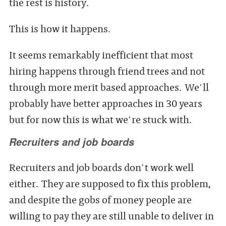
the rest is history.
This is how it happens.
It seems remarkably inefficient that most
hiring happens through friend trees and not
through more merit based approaches. We'll
probably have better approaches in 30 years
but for now this is what we're stuck with.
Recruiters and job boards
Recruiters and job boards don't work well
either. They are supposed to fix this problem,
and despite the gobs of money people are
willing to pay they are still unable to deliver in