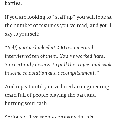
battles.
If you are looking to "staff up" you will look at
the number of resumes you've read, and you'll
say to yourself:
"Self, you've looked at 200 resumes and
interviewed ten of them. You've worked hard.
You certainly deserve to pull the trigger and soak
in some celebration and accomplishment."
And repeat until you've hired an engineering
team full of people playing the part and
burning your cash.
Seriously, I've seen a company do this.