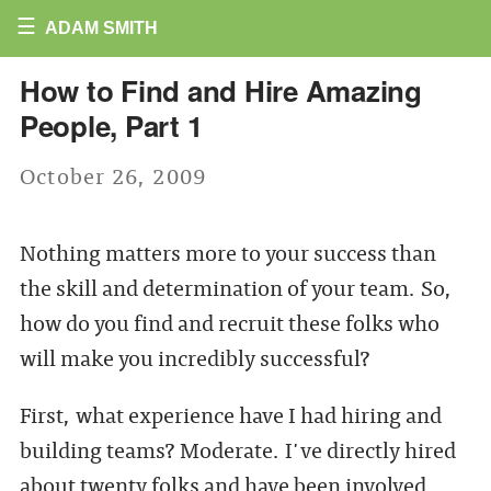
☰
ADAM SMITH
How to Find and Hire Amazing
People, Part 1
October 26, 2009
Nothing matters more to your success than
the skill and determination of your team. So,
how do you find and recruit these folks who
will make you incredibly successful?
First, what experience have I had hiring and
building teams? Moderate. I've directly hired
about twenty folks and have been involved