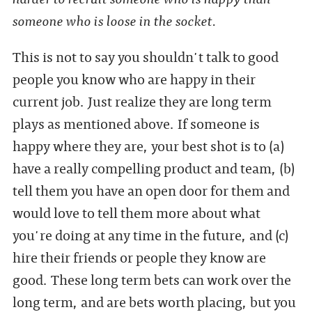
someone who is loose in the socket.
This is not to say you shouldn't talk to good
people you know who are happy in their
current job. Just realize they are long term
plays as mentioned above. If someone is
happy where they are, your best shot is to (a)
have a really compelling product and team, (b)
tell them you have an open door for them and
would love to tell them more about what
you're doing at any time in the future, and (c)
hire their friends or people they know are
good. These long term bets can work over the
long term, and are bets worth placing, but you