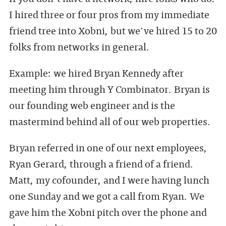
I hired three or four pros from my immediate
friend tree into Xobni, but we've hired 15 to 20
folks from networks in general.
Example: we hired Bryan Kennedy after
meeting him through Y Combinator. Bryan is
our founding web engineer and is the
mastermind behind all of our web properties.
Bryan referred in one of our next employees,
Ryan Gerard, through a friend of a friend.
Matt, my cofounder, and I were having lunch
one Sunday and we got a call from Ryan. We
gave him the Xobni pitch over the phone and