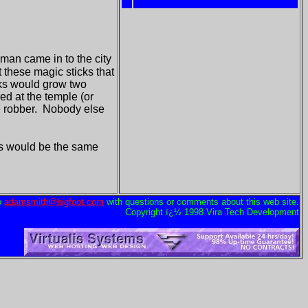
 man came in to the city
t these magic sticks that
cks would grow two
ed at the temple (or
he robber. Nobody else
 his would be the same
o
adamsmith@bigfoot.com
with questions or comments about this web site.
Copyright ï¿½ 1998 Vira Tech Development