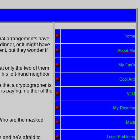
Home
 that arrangements have
dinner, or it might have
t, but they wonder if
About Me
My Fav's
at only the two of them
 his left-hand neighbor
Cool Art!
 that a cryptographer is
is paying, neither of the
VTD
My Resume
 Who are the masked
Math
Logic Problems
 and he's afraid to