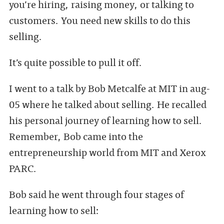
you’re hiring, raising money, or talking to
customers. You need new skills to do this
selling.
It’s quite possible to pull it off.
I went to a talk by Bob Metcalfe at MIT in aug-
05 where he talked about selling. He recalled
his personal journey of learning how to sell.
Remember, Bob came into the
entrepreneurship world from MIT and Xerox
PARC.
Bob said he went through four stages of
learning how to sell: