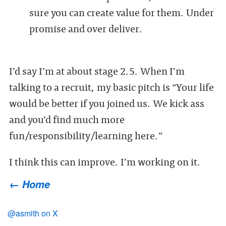
sure you can create value for them. Under
promise and over deliver.
I’d say I’m at about stage 2.5. When I’m
talking to a recruit, my basic pitch is “Your life
would be better if you joined us. We kick ass
and you’d find much more
fun/responsibility/learning here.”
I think this can improve. I’m working on it.
← Home
@asmith on X