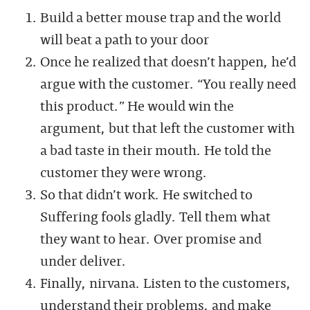
Build a better mouse trap and the world
will beat a path to your door
Once he realized that doesn’t happen, he’d
argue with the customer. “You really need
this product.” He would win the
argument, but that left the customer with
a bad taste in their mouth. He told the
customer they were wrong.
So that didn’t work. He switched to
Suffering fools gladly. Tell them what
they want to hear. Over promise and
under deliver.
Finally, nirvana. Listen to the customers,
understand their problems, and make