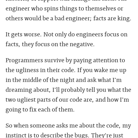
engineer who spins things to themselves or
others would be a bad engineer; facts are king.
It gets worse. Not only do engineers focus on
facts, they focus on the negative.
Programmers survive by paying attention to
the ugliness in their code. If you wake me up
in the middle of the night and ask what I’m
dreaming about, I’ll probably tell you what the
two ugliest parts of our code are, and how I’m
going to fix each of them.
So when someone asks me about the code, my
instinct is to describe the bugs. They’re just