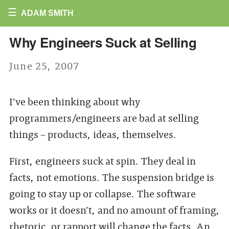
☰
ADAM SMITH
Why Engineers Suck at Selling
June 25, 2007
I’ve been thinking about why
programmers/engineers are bad at selling
things – products, ideas, themselves.
First, engineers suck at spin. They deal in
facts, not emotions. The suspension bridge is
going to stay up or collapse. The software
works or it doesn’t, and no amount of framing,
rhetoric, or rapport will change the facts. An