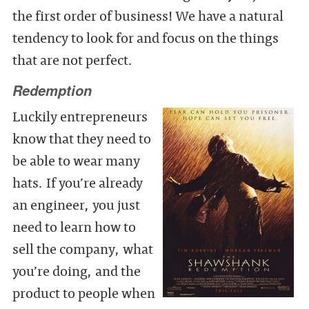
the first order of business! We have a natural
tendency to look for and focus on the things
that are not perfect.
Redemption
Luckily entrepreneurs
know that they need to
be able to wear many
hats. If you’re already
an engineer, you just
need to learn how to
sell the company, what
you’re doing, and the
product to people when