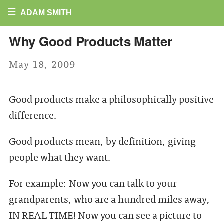
☰
ADAM SMITH
Why Good Products Matter
May 18, 2009
Good products make a philosophically positive
difference.
Good products mean, by definition, giving
people what they want.
For example: Now you can talk to your
grandparents, who are a hundred miles away,
IN REAL TIME! Now you can see a picture to