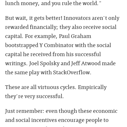
lunch money, and you rule the world."
But wait, it gets better! Innovators aren't only
rewarded financially; they also receive social
capital. For example, Paul Graham
bootstrapped Y Combinator with the social
capital he received from his successful
writings. Joel Spolsky and Jeff Atwood made
the same play with StackOverflow.
These are all virtuous cycles. Empirically
they're very successful.
Just remember: even though these economic
and social incentives encourage people to