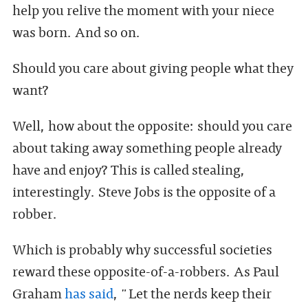
help you relive the moment with your niece
was born. And so on.
Should you care about giving people what they
want?
Well, how about the opposite: should you care
about taking away something people already
have and enjoy? This is called stealing,
interestingly. Steve Jobs is the opposite of a
robber.
Which is probably why successful societies
reward these opposite-of-a-robbers. As Paul
Graham
has said
, "Let the nerds keep their