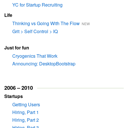
YC for Startup Recruiting
Life
Thinking vs Going With The Flow
NEW
Grit > Self Control > IQ
Just for fun
Cryogenics That Work
Announcing: DesktopBootstrap
2006 – 2010
Startups
Getting Users
Hiring, Part 1
Hiring, Part 2
Hiring, Part 3