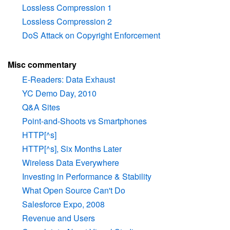
Lossless Compression 1
Lossless Compression 2
DoS Attack on Copyright Enforcement
Misc commentary
E-Readers: Data Exhaust
YC Demo Day, 2010
Q&A Sites
Point-and-Shoots vs Smartphones
HTTP[^s]
HTTP[^s], Six Months Later
Wireless Data Everywhere
Investing in Performance & Stability
What Open Source Can't Do
Salesforce Expo, 2008
Revenue and Users