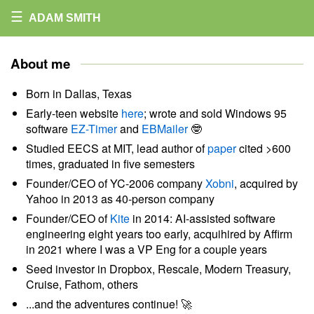
☰
ADAM SMITH
About me
Born in Dallas, Texas
Early-teen website
here
; wrote and sold Windows 95
software
EZ-Timer
and
EBMailer
🤓
Studied EECS at MIT, lead author of
paper
cited >600
times, graduated in five semesters
Founder/CEO of YC-2006 company
Xobni
, acquired by
Yahoo in 2013 as 40-person company
Founder/CEO of
Kite
in 2014: AI-assisted software
engineering eight years too early, acquihired by Affirm
in 2021 where I was a VP Eng for a couple years
Seed investor in Dropbox, Rescale, Modern Treasury,
Cruise, Fathom, others
...and the adventures continue! 🚀