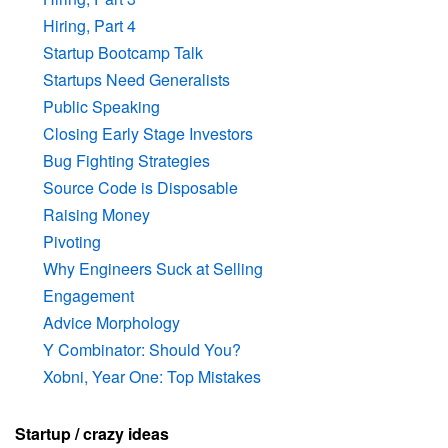
Hiring, Part 4
Startup Bootcamp Talk
Startups Need Generalists
Public Speaking
Closing Early Stage Investors
Bug Fighting Strategies
Source Code is Disposable
Raising Money
Pivoting
Why Engineers Suck at Selling
Engagement
Advice Morphology
Y Combinator: Should You?
Xobni, Year One: Top Mistakes
Startup / crazy ideas