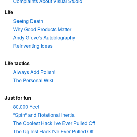
Complaints About Visual Studio
Life
Seeing Death
Why Good Products Matter
Andy Grove's Autobiography
Reinventing Ideas
Life tactics
Always Add Polish!
The Personal Wiki
Just for fun
80,000 Feet
"Spin" and Rotational Inertia
The Coolest Hack I've Ever Pulled Off
The Ugliest Hack I've Ever Pulled Off