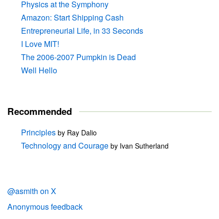
Physics at the Symphony
Amazon: Start Shipping Cash
Entrepreneurial Life, in 33 Seconds
I Love MIT!
The 2006-2007 Pumpkin is Dead
Well Hello
Recommended
Principles
by Ray Dalio
Technology and Courage
by Ivan Sutherland
@asmith on X
Anonymous feedback