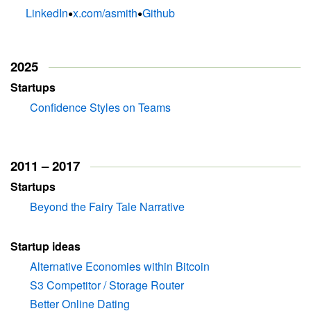
•
•
LinkedIn
x.com/asmith
Github
2025
Startups
Confidence Styles on Teams
2011 – 2017
Startups
Beyond the Fairy Tale Narrative
Startup ideas
Alternative Economies within Bitcoin
S3 Competitor / Storage Router
Better Online Dating