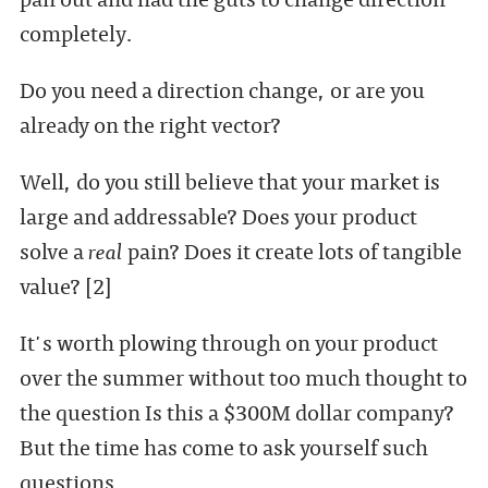
completely.
Do you need a direction change, or are you
already on the right vector?
Well, do you still believe that your market is
large and addressable? Does your product
solve a
real
pain? Does it create lots of tangible
value? [2]
It's worth plowing through on your product
over the summer without too much thought to
the question Is this a $300M dollar company?
But the time has come to ask yourself such
questions.