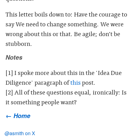
This letter boils down to: Have the courage to
say We need to change something. We were
wrong about this or that. Be agile; don’t be
stubborn.
Notes
[1] I spoke more about this in the 'Idea Due
Diligence' paragraph of
this
post.
[2] All of these questions equal, ironically: Is
it something people want?
← Home
@asmith on X