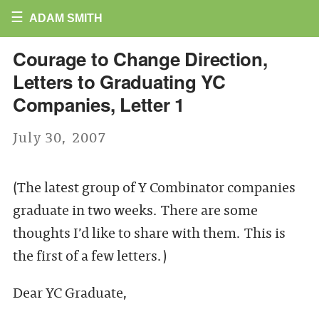
☰
ADAM SMITH
Courage to Change Direction,
Letters to Graduating YC
Companies, Letter 1
July 30, 2007
(The latest group of Y Combinator companies
graduate in two weeks. There are some
thoughts I’d like to share with them. This is
the first of a few letters.)
Dear YC Graduate,