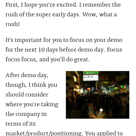
First, I hope you’re excited. I remember the
rush of the super early days. Wow, what a
rush!
It’s important for you to focus on your demo
for the next 10 days before demo day. Focus
focus focus, and you’ll do great.
After demo day,
though, I think you
should consider
where you’re taking
the company in
terms of its
market/product/positioning. You applied to