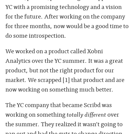
YC with a promising technology and a vision
for the future. After working on the company
for three months, now would be a good time to
do some introspection.
We worked on a product called Xobni
Analytics over the YC summer. It was a great
product, but not the right product for our
market. We scrapped [1] that product and are
now working on something much better.
The YC company that became Scribd was
working on something
totally different
over
the summer. They realized it wasn’t going to
pan out and had the guts to change direction