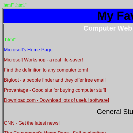
.html"
.html"
My Fav
Computer Web 
.html"
Microsoft's Home Page
Microsoft Workshop - a real life-saver!
Find the definition to any computer term!
Bigfoot - a people finder and they offer free email
Provantage - Good site for buying computer stuff!
Download.com - Download lots of useful software!
General Stu
CNN - Get the latest news!