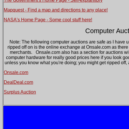
The Government's Home Page - Self-explanitory
Mapquest - Find a map and directions to any place!
NASA's Home Page - Some cool stuff here!
Computer Auct
Note: The following computer auctions are safe as I have u
ripped off on is the online exchange at Onsale.com as there 
merchants. Onsale.com also has a section for auctions w
computer hardware for really good prices here if you look g
unless you know what you're doing; you might get ripped off, 
Onsale.com
DealDeal.com
Surplus Auction