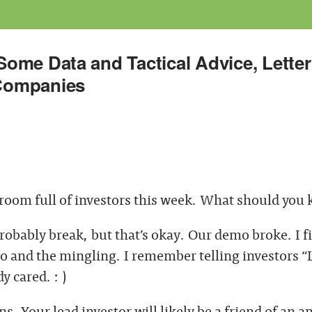
ome Data and Tactical Advice, Letter
Companies
 room full of investors this week. What should you
probably break, but that’s okay. Our demo broke. I f
 and the mingling. I remember telling investors “L
 cared. : )
s. Your lead investor will likely be a friend of an 