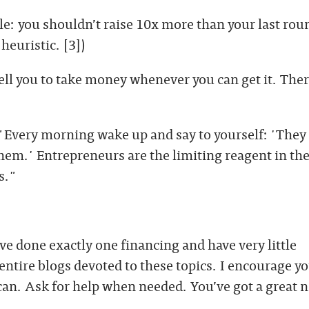
le: you shouldn’t raise 10x more than your last roun
 heuristic. [3])
ell you to take money whenever you can get it. There
 "Every morning wake up and say to yourself: 'They
em.' Entrepreneurs are the limiting reagent in the
s."
’ve done exactly one financing and have very little
entire blogs devoted to these topics. I encourage yo
 can. Ask for help when needed. You’ve got a great 