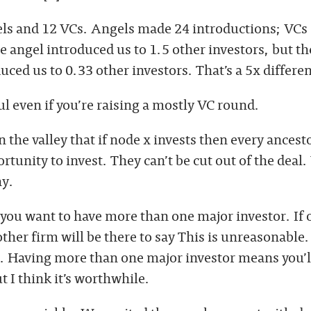
ls and 12 VCs. Angels made 24 introductions; VCs
 angel introduced us to 1.5 other investors, but th
uced us to 0.33 other investors. That’s a 5x differe
ul even if you’re raising a mostly VC round.
in the valley that if node x invests then every ancesto
tunity to invest. They can’t be cut out of the deal.
hy.
, you want to have more than one major investor. If 
 other firm will be there to say This is unreasonable.
. Having more than one major investor means you’ll
ut I think it’s worthwhile.