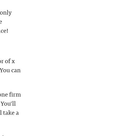
 only
e
nce!
r of x
 You can
one firm
 You’ll
 take a