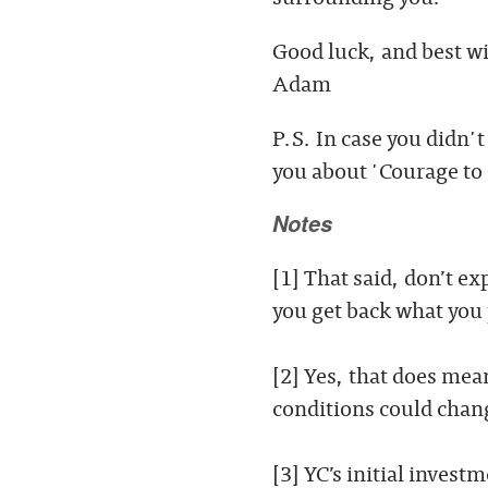
Good luck, and best w
Adam
P.S. In case you didn'
you about 'Courage to
Notes
[1] That said, don’t e
you get back what you p
[2] Yes, that does me
conditions could change
[3] YC’s initial invest