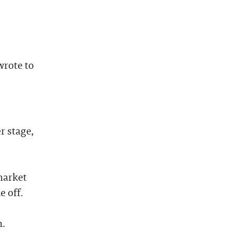
wrote to
r stage,
market
e off.
n.