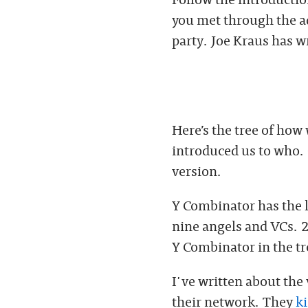
you met through the ad
party. Joe Kraus has w
Here’s the tree of how
introduced us to who. C
version.
Y Combinator has the l
nine angels and VCs. 2
Y Combinator in the tr
I've written about the
their network. They
ki