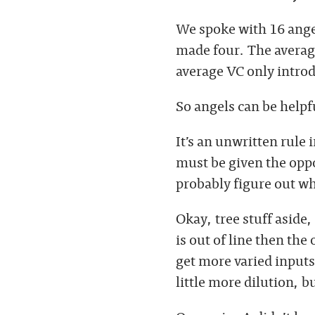
We spoke with 16 ange
made four. The average
average VC only introd
So angels can be helpf
It’s an unwritten rule 
must be given the oppor
probably figure out w
Okay, tree stuff aside
is out of line then the
get more varied inputs
little more dilution, b