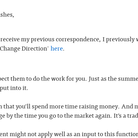
ishes,
t receive my previous correspondence, I previously 
 Change Direction'
here
.
xpect them to do the work for you. Just as the summe
ut into it.
an that you’ll spend more time raising money. And 
 by the time you go to the market again. It’s a trad
ment might not apply well as an input to this functio