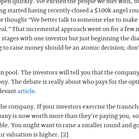
ppen quickly. We excited the people we met with, b
ng started having recently closed a $100k angel ro
we thought “We better talk to someone else to make
eal.” That incremental approach went on for a few
 stages with one investor but just beginning the di
 to raise money should be an atomic decision; don’t
n pool. The investors will tell you that the compan
ony. The debate is really about who pays for the opt
levant
article
.
the company. If your investors exercise the traunch
pany is now worth more than they’re paying you, so
able. You might want to raise a smaller round and go
 valuation is higher. [2]