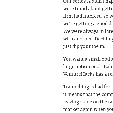
Our series A didn’t ha
were timid about getti
firm had interest, so 
we’re getting a good d
We were always in late
with another. Deciding
just dip your toe in.
You want a small optio
large option pool. Bal
VentureHacks has a re
Traunching is bad for 
it means that the com
leaving value on the t
market again when your