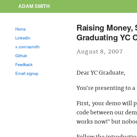
ADAM SMITH
Raising Money, S
Home
Graduating YC 
LinkedIn
x.com/asmith
August 8, 2007
Github
Feedback
Dear YC Graduate,
Email signup
You’re presenting to a
First, your demo will 
code between our demo
works now!” but nobody
Follow the introduction