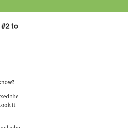
 #2 to
 know?
ixed the
ook it
angel who