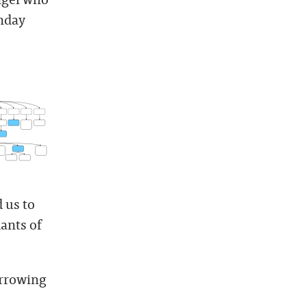
thday
 us to
ants of
orrowing