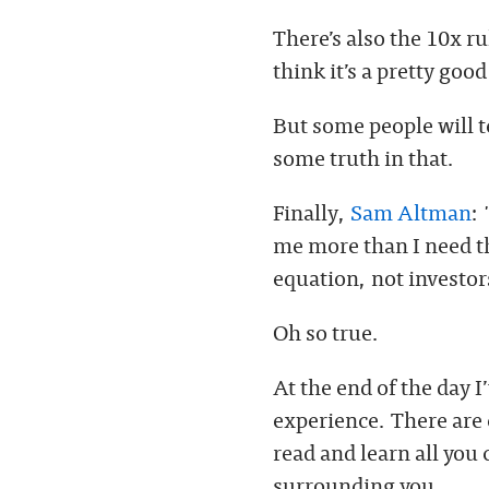
There’s also the 10x ru
think it’s a pretty good
But some people will t
some truth in that.
Finally,
Sam Altman
:
me more than I need th
equation, not investor
Oh so true.
At the end of the day I
experience. There are 
read and learn all you
surrounding you.