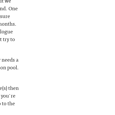
ut we
und. One
 sure
 months.
alogue
 try to
y needs a
ion pool.
e(s) then
 you're
 to the