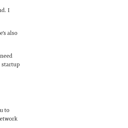
d. I
’s also
 need
 startup
u to
network