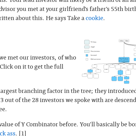
visor you met at your girlfriend’s father’s 55th bir
ritten about this. He says Take a
cookie
.
 we met our investors, of who
lick on it to get the full
argest branching factor in the tree; they introduced
3 out of the 28 investors we spoke with are descend
ee.
 value of Y Combinator before. You’ll basically be b
ck ass
. [1]